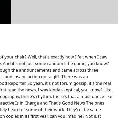
 your chair? Well, that's exactly how I felt when I saw
. And it's not just some random little game, you know?
g through the announcements and came across three
s and insane action got a gift. There was an
d Reporter. So yeah, it's not forum gossip, it's the real
st read the news, I was kinda skeptical, you know? Like,
reography, there's rhythm, there's that almost dance-like
nteractive Is in Charge and That's Good News The ones
itely heard of some of their work. They're the same
copies in its first year, can you imagine? Not just