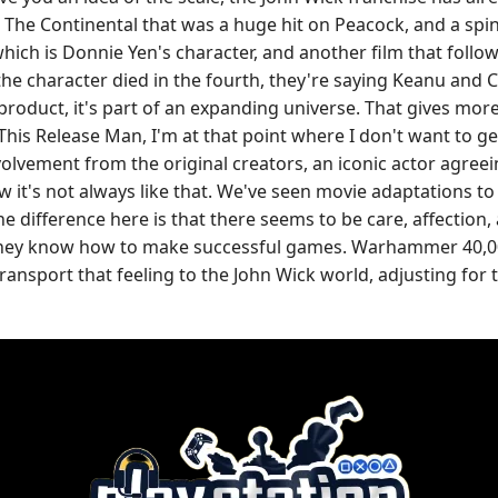
 The Continental that was a huge hit on Peacock, and a spin-
hich is Donnie Yen's character, and another film that follow
he character died in the fourth, they're saying Keanu and 
 product, it's part of an expanding universe. That gives mo
his Release Man, I'm at that point where I don't want to ge
lvement from the original creators, an iconic actor agreeing
know it's not always like that. We've seen movie adaptation
ifference here is that there seems to be care, affection, at
. They know how to make successful games. Warhammer 40,00
transport that feeling to the John Wick world, adjusting for 