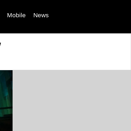
Mobile
News
w