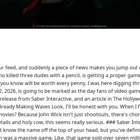
ur feed, and suddenly a piece of news makes you jump out of
 killed three dudes with a pencil, is getting a proper game
that you know will be worth every penny. I was here diggin
, 2026, is going to be marked as the day fans of video game
elease from Saber Interactive, and an article in The Hollywoo
eady Making Waves Look, I'll be honest with you. When I fir
movies? Because John Wick isn't just shootouts, there's cho
details and holy cow, this seems really serious. ### Saber I
ot know the name off the top of your head, but you've defin
s a massive game. Like, that game sold over seven million 