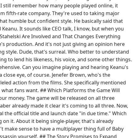
h I still remember how many people played online, it
om fifth-rate company. They're used to taking major
at humble but confident style. He basically said that
d Keanu. It sounds like CEO talk, I know, but when you
d Stahelski Are Involved and That Changes Everything
e's production. And it's not just giving an opinion here
ting style. Dude, that's surreal. Who better to understand
g to lend his likeness, his voice, and some other things.
ehensive. Can you imagine playing and hearing Keanu's
 a close eye, of course. Jenefer Brown, who's the
leled action from the films. She specifically mentioned
nd what fans want. ## Which Platforms the Game Will
our money. The game will be released on all three
ber already made it clear it's coming to all three. Now,
l the official title and launch date "in due time." Which
n it. About it being single-player, that's already
n't make sense to have a multiplayer thing full of Baby
 assassin yourself. ## The Story Promises to Expand