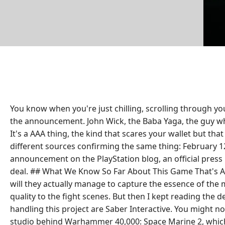
You know when you're just chilling, scrolling through yo
the announcement. John Wick, the Baba Yaga, the guy who
It's a AAA thing, the kind that scares your wallet but 
different sources confirming the same thing: February 12
announcement on the PlayStation blog, an official press r
deal. ## What We Know So Far About This Game That's Alr
will they actually manage to capture the essence of the 
quality to the fight scenes. But then I kept reading the 
handling this project are Saber Interactive. You might n
studio behind Warhammer 40,000: Space Marine 2, which wa