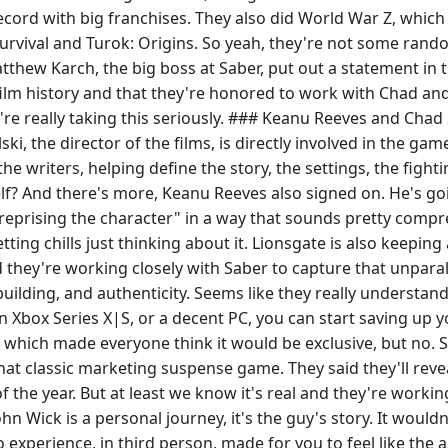
record with big franchises. They also did World War Z, whic
Survival and Turok: Origins. So yeah, they're not some rand
hew Karch, the big boss at Saber, put out a statement in th
 film history and that they're honored to work with Chad an
're really taking this seriously. ### Keanu Reeves and Cha
i, the director of the films, is directly involved in the gam
the writers, helping define the story, the settings, the figh
? And there's more, Keanu Reeves also signed on. He's goin
eprising the character" in a way that sounds pretty compr
ting chills just thinking about it. Lionsgate is also keeping
 they're working closely with Saber to capture that unparal
uilding, and authenticity. Seems like they really understa
 Xbox Series X|S, or a decent PC, you can start saving up y
 which made everyone think it would be exclusive, but no. Sa
 that classic marketing suspense game. They said they'll revea
he year. But at least we know it's real and they're working o
n Wick is a personal journey, it's the guy's story. It would
 experience, in third person, made for you to feel like the