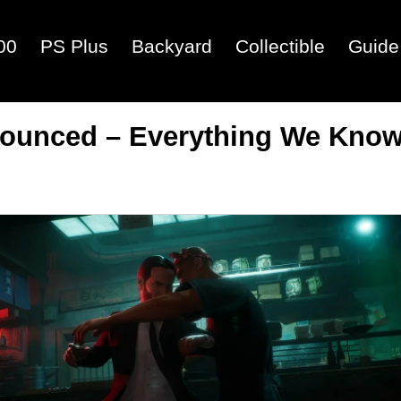
00
PS Plus
Backyard
Collectible
Guide
nounced – Everything We Kno