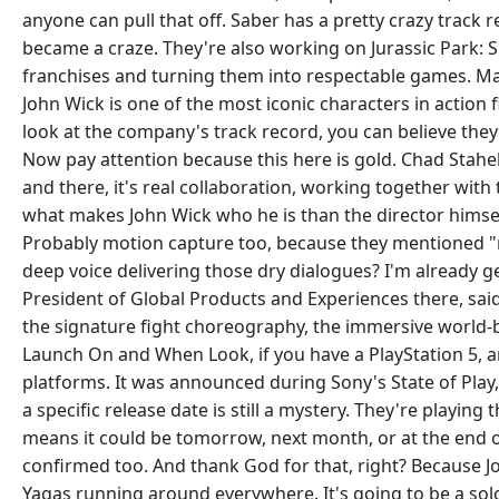
anyone can pull that off. Saber has a pretty crazy track 
became a craze. They're also working on Jurassic Park: 
franchises and turning them into respectable games. Matt
John Wick is one of the most iconic characters in action
look at the company's track record, you can believe they
Now pay attention because this here is gold. Chad Stahelsk
and there, it's real collaboration, working together with 
what makes John Wick who he is than the director himself
Probably motion capture too, because they mentioned "r
deep voice delivering those dry dialogues? I'm already get
President of Global Products and Experiences there, said
the signature fight choreography, the immersive world-b
Launch On and When Look, if you have a PlayStation 5, an
platforms. It was announced during Sony's State of Play,
a specific release date is still a mystery. They're playing
means it could be tomorrow, next month, or at the end of t
confirmed too. And thank God for that, right? Because Joh
Yagas running around everywhere. It's going to be a solo