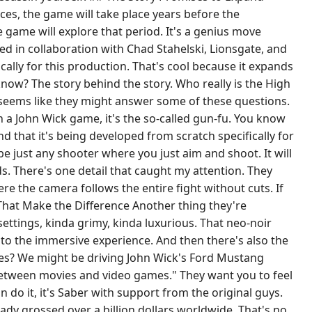
ces, the game will take place years before the
 game will explore that period. It's a genius move
ted in collaboration with Chad Stahelski, Lionsgate, and
cally for this production. That's cool because it expands
 know? The story behind the story. Who really is the High
seems like they might answer some of these questions.
 a John Wick game, it's the so-called gun-fu. You know
nd that it's being developed from scratch specifically for
 be just any shooter where you just aim and shoot. It will
. There's one detail that caught my attention. They
e the camera follows the entire fight without cuts. If
 That Make the Difference Another thing they're
settings, kinda grimy, kinda luxurious. That neo-noir
e to the immersive experience. And then there's also the
vies? We might be driving John Wick's Ford Mustang
e between movies and video games." They want you to feel
an do it, it's Saber with support from the original guys.
eady grossed over a billion dollars worldwide. That's no