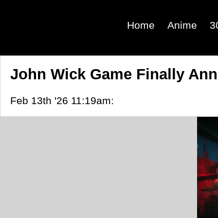
Home
Anime
3
John Wick Game Finally An
Feb 13th '26 11:19am: