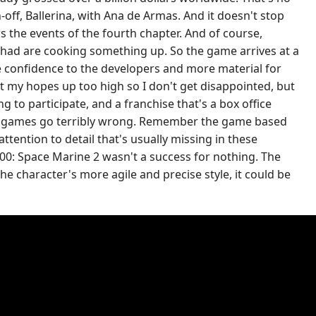
off, Ballerina, with Ana de Armas. And it doesn't stop
s the events of the fourth chapter. And of course,
Chad are cooking something up. So the game arrives at a
re confidence to the developers and more material for
t my hopes up too high so I don't get disappointed, but
 to participate, and a franchise that's a box office
s to games go terribly wrong. Remember the game based
tention to detail that's usually missing in these
0: Space Marine 2 wasn't a success for nothing. The
the character's more agile and precise style, it could be