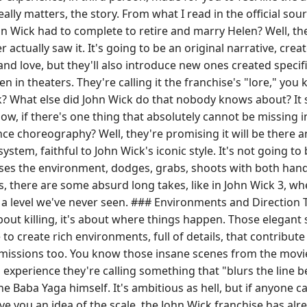
ly matters, the story. From what I read in the official sour
 Wick had to complete to retire and marry Helen? Well, the
actually saw it. It's going to be an original narrative, crea
and love, but they'll also introduce new ones created specifi
n in theaters. They're calling it the franchise's "lore," you
? What else did John Wick do that nobody knows about? It 
, if there's one thing that absolutely cannot be missing in
nce choreography? Well, they're promising it will be there a
stem, faithful to John Wick's iconic style. It's not going to
es the environment, dodges, grabs, shoots with both hands
there are some absurd long takes, like in John Wick 3, wher
at a level we've never seen. ### Environments and Direction
bout killing, it's about where things happen. Those elegant 
to create rich environments, full of details, that contribut
 car missions too. You know those insane scenes from the mo
 an experience they're calling something that "blurs the lin
he Baba Yaga himself. It's ambitious as hell, but if anyone c
ve you an idea of the scale, the John Wick franchise has alr