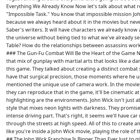
Everything We Already Know Now let's talk about what real
"Impossible Task." You know that impossible mission John
because we always heard about it in the movies but never 
Saber's writers. It will have characters we already know 
the universe without being tied to what we've already see
Table? How do the relationships between assassins work
### The Gun-Fu Combat Will Be the Heart of the Game Now
that mix of gunplay with martial arts that looks like a da
this game. They talked about creating a distinct combat sy
have that surgical precision, those moments where he us
mentioned the unique use of camera work. In the movies, 
they can reproduce that in the game, it'll be cinematic 
highlighting are the environments. John Wick isn't just a
style that mixes neon lights with darkness. They promise 
intense driving part. That's right, it seems we'll have
through the streets at high speed. All of this to create
like you're inside a John Wick movie, playing the role of t
## The John Wick Franchise Is Bigger Than Ever Just to gi