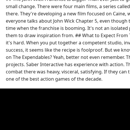
small change. There were four main films, a series called
there. They're developing a new film focused on Caine, w
everyone talks about John Wick Chapter 5, even though t
time when the franchise is booming. It's not an isolated
them to draw inspiration from. ## What to Expect From T
it's hard. When you put together a competent studio, invo
success, it seems like the recipe is foolproof. But we 
on The Expendables? Yeah, better not even remember. The d
projects. Saber Interactive has experience with action
combat there was heavy, visceral, satisfying. If they can 
one of the best action games of the decade.