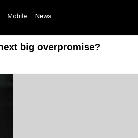
Mobile
News
 next big overpromise?