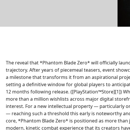
The reveal that *Phantom Blade Zero* will officially l
trajectory. After years of piecemeal teasers, event showc
a milestone that transforms it from an aspirational proj
setting a definitive window for global players to anticip
12 months following release. ([PlayStation™Store][1]) 
more than a million wishlists across major digital store
interest. For a new intellectual property — particularl
— reaching such a threshold this early is noteworthy and 
core, *Phantom Blade Zero* is positioned as more than j
modern, kinetic combat experience that its creators have 