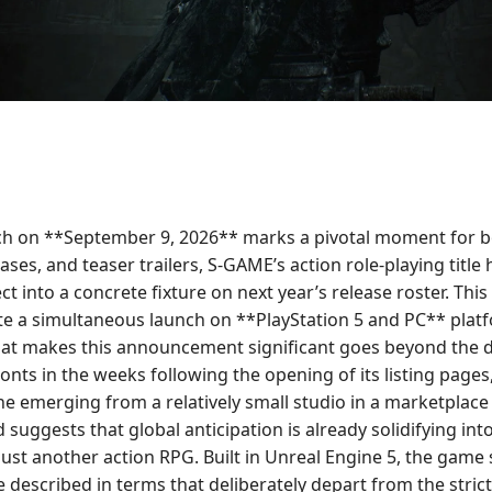
aunch on **September 9, 2026** marks a pivotal moment for 
ases, and teaser trailers, S-GAME’s action role-playing titl
ect into a concrete fixture on next year’s release roster. 
ate a simultaneous launch on **PlayStation 5 and PC** platfor
What makes this announcement significant goes beyond the 
fronts in the weeks following the opening of its listing pag
y one emerging from a relatively small studio in a marketpl
suggests that global anticipation is already solidifying into
ust another action RPG. Built in Unreal Engine 5, the game 
described in terms that deliberately depart from the strictu