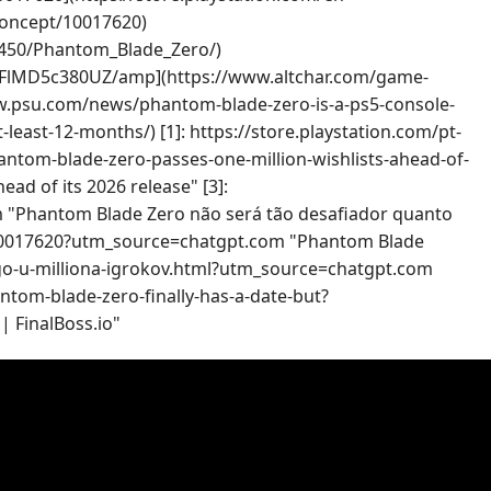
/concept/10017620)
450/Phantom_Blade_Zero/)
e-aFlMD5c380UZ/amp](https://www.altchar.com/game-
ww.psu.com/news/phantom-blade-zero-is-a-ps5-console-
east-12-months/) [1]: https://store.playstation.com/pt-
tom-blade-zero-passes-one-million-wishlists-ahead-of-
d of its 2026 release" [3]:
 "Phantom Blade Zero não será tão desafiador quanto
pt/10017620?utm_source=chatgpt.com "Phantom Blade
mogo-u-milliona-igrokov.html?utm_source=chatgpt.com
hantom-blade-zero-finally-has-a-date-but?
| FinalBoss.io"