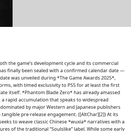
both the game’s development cycle and its commercial
e has finally been sealed with a confirmed calendar date —
This date was unveiled during *The Game Awards 2025*,
ms, with timed exclusivity to PS5 for at least the first
date itself. *Phantom Blade Zero* has already amassed
es, a rapid accumulation that speaks to widespread
ace dominated by major Western and Japanese publishers
 tangible pre-release engagement. ([AltChar][2]) At its
seeks to weave classic Chinese *wuxia* narratives with a
res of the traditional “Soulslike” label. While some early