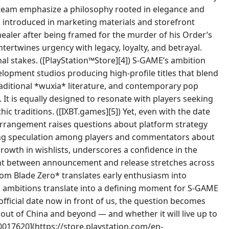
at team emphasize a philosophy rooted in elegance and
is introduced in marketing materials and storefront
s healer after being framed for the murder of his Order’s
ntertwines urgency with legacy, loyalty, and betrayal.
al stakes. ([PlayStation™Store][4]) S-GAME’s ambition
elopment studios producing high-profile titles that blend
raditional *wuxia* literature, and contemporary pop
It is equally designed to resonate with players seeking
ic traditions. ([IXBT.games][5]) Yet, even with the date
 arrangement raises questions about platform strategy
ing speculation among players and commentators about
rowth in wishlists, underscores a confidence in the
dpoint between announcement and release stretches across
tom Blade Zero* translates early enthusiasm into
ic ambitions translate into a defining moment for S-GAME
fficial date now in front of us, the question becomes
out of China and beyond — and whether it will live up to
0017620](https://store.playstation.com/en-