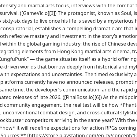
intensity and martial arts focus, interviews with the comb
urvival. ([GameVicio][3]) The protagonist, known as Soul, 
sixty-six days to live once his life is saved by a mysteriou
 conspiratorial, establishes a compelling dramatic arc that i
oth reflexive mastery and investment in the story’s emotion
within the global gaming industry: the rise of Chinese dev
 integrating elements from Hong Kong martial arts cinema, t
ngfuPunk” — the game situates itself as a hybrid offering. 
ive-driven worlds that borrow deeply from historical and myth
 with expectations and uncertainties. The timed exclusivity
 platforms currently have no announced releases, prompt
e same time, the developer’s communication, and the rapid g
cipated releases of late 2026. ([FinalBoss.io][6]) As the mi
 and community engagement, the real test will be how *Phan
e, unconventional combat design, and cross-cultural stylist
ockbuster competitors arriving in the same year? With the o
*how* it will redefine expectations for action RPGs coming 
**Sources:** [https://store.playstation.com/en-cy/concept/1