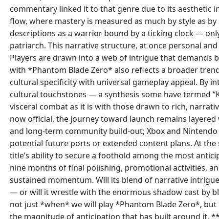
commentary linked it to that genre due to its aesthetic 
flow, where mastery is measured as much by style as by s
descriptions as a warrior bound by a ticking clock — only 
patriarch. This narrative structure, at once personal and
Players are drawn into a web of intrigue that demands b
with *Phantom Blade Zero* also reflects a broader trend 
cultural specificity with universal gameplay appeal. By
cultural touchstones — a synthesis some have termed “Ku
visceral combat as it is with those drawn to rich, narrat
now official, the journey toward launch remains layered
and long-term community build-out; Xbox and Nintendo
potential future ports or extended content plans. At th
title’s ability to secure a foothold among the most anti
nine months of final polishing, promotional activities,
sustained momentum. Will its blend of narrative intrigu
— or will it wrestle with the enormous shadow cast by bl
not just *when* we will play *Phantom Blade Zero*, but 
the magnitude of anticipation that has built around it. 