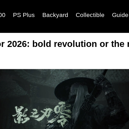
00
PS Plus
Backyard
Collectible
Guide
 2026: bold revolution or the