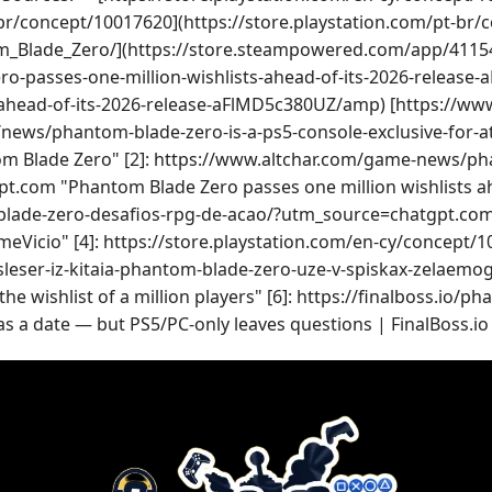
-br/concept/10017620](https://store.playstation.com/pt-br
m_Blade_Zero/](https://store.steampowered.com/app/4115
o-passes-one-million-wishlists-ahead-of-its-2026-releas
-ahead-of-its-2026-release-aFlMD5c380UZ/amp) [https://w
news/phantom-blade-zero-is-a-ps5-console-exclusive-for-at-l
Blade Zero" [2]: https://www.altchar.com/game-news/phan
om "Phantom Blade Zero passes one million wishlists ahea
lade-zero-desafios-rpg-de-acao/?utm_source=chatgpt.com
GameVicio" [4]: https://store.playstation.com/en-cy/conce
-sleser-iz-kitaia-phantom-blade-zero-uze-v-spiskax-zelae
 wishlist of a million players" [6]: https://finalboss.io/p
a date — but PS5/PC-only leaves questions | FinalBoss.io 