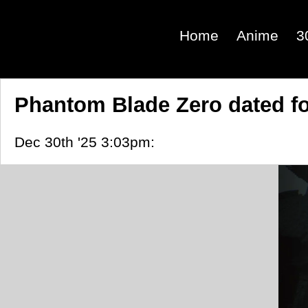
Home
Anime
3
Phantom Blade Zero dated for
Dec 30th '25 3:03pm: