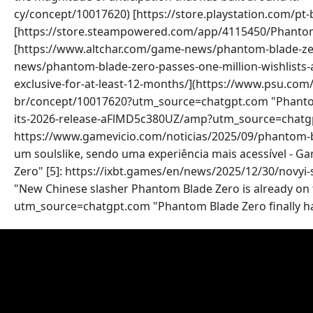
cy/concept/10017620) [https://store.playstation.com/pt
[https://store.steampowered.com/app/4115450/Phanto
[https://www.altchar.com/game-news/phantom-blade-zer
news/phantom-blade-zero-passes-one-million-wishlists
exclusive-for-at-least-12-months/](https://www.psu.com/
br/concept/10017620?utm_source=chatgpt.com "Phantom 
its-2026-release-aFlMD5c380UZ/amp?utm_source=chatgpt.c
https://www.gamevicio.com/noticias/2025/09/phantom-b
um soulslike, sendo uma experiência mais acessível - 
Zero" [5]: https://ixbt.games/en/news/2025/12/30/novyi
"New Chinese slasher Phantom Blade Zero is already on the
utm_source=chatgpt.com "Phantom Blade Zero finally has 